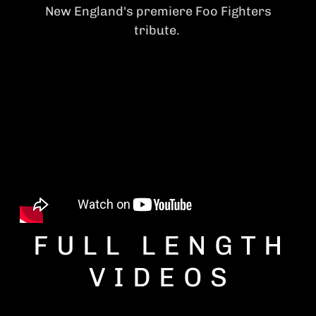
New England's premiere Foo Fighters
tribute.
FULL LENGTH
VIDEOS